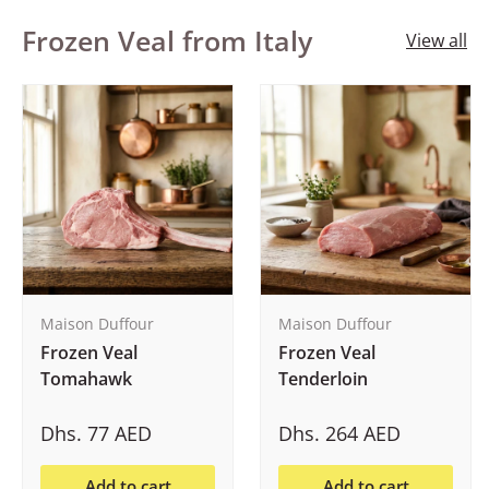
Frozen Veal from Italy
View all
Maison Duffour
Maison Duffour
Frozen Veal
Frozen Veal
Tomahawk
Tenderloin
Dhs. 77 AED
Dhs. 264 AED
Add to cart
Add to cart