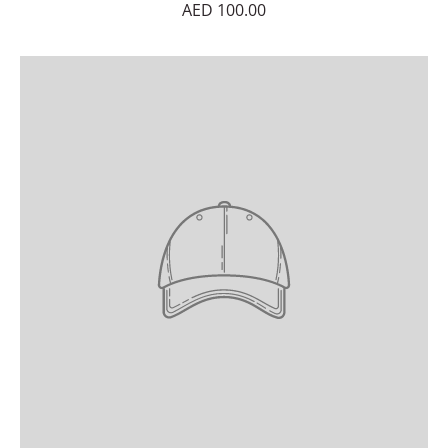
AED 100.00