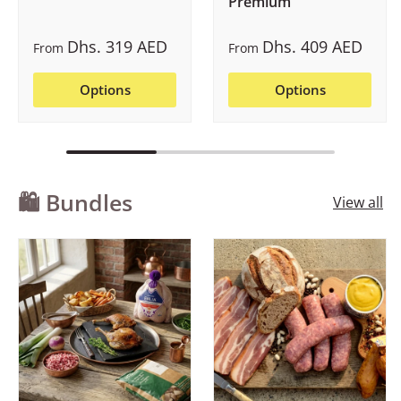
Premium
Dhs. 319 AED
Dhs. 409 AED
From
From
Options
Options
🛍️ Bundles
View all