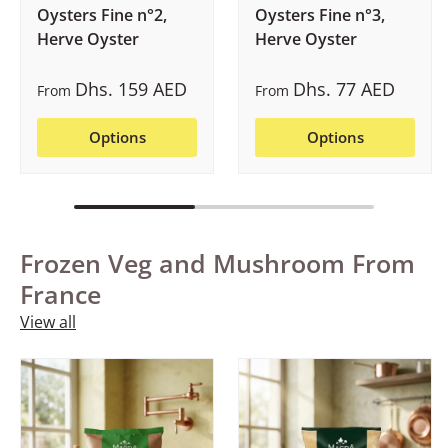
Oysters Fine n°2,
Oysters Fine n°3,
Herve Oyster
Herve Oyster
Dhs. 159 AED
Dhs. 77 AED
From
From
Options
Options
Frozen Veg and Mushroom From
France
View all