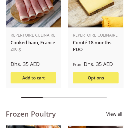
REPERTOIRE CULINAIRE
REPERTOIRE CULINAIRE
Cooked ham, France
Comté 18 months
200 g
PDO
Dhs. 35 AED
Dhs. 35 AED
From
Add to cart
Options
Frozen Poultry
View all