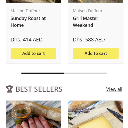
Maison Duffour
Maison Duffour
Sunday Roast at
Grill Master
Home
Weekend
Dhs. 414 AED
Dhs. 588 AED
Add to cart
Add to cart
🏆 BEST SELLERS
View all