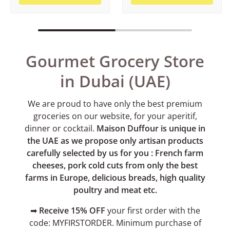
Gourmet Grocery Store
in Dubai (UAE)
We are proud to have only the best premium
groceries on our website, for your aperitif,
dinner or cocktail.
Maison Duffour is unique in
the UAE as we propose only artisan products
carefully selected by us for you : French farm
cheeses, pork cold cuts from only the best
farms in Europe, delicious breads, high quality
poultry and meat etc.
➡
Receive 15% OFF
your first order with the
code: MYFIRSTORDER. Minimum purchase of