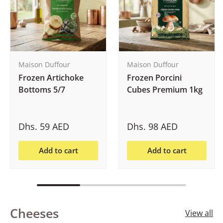
Maison Duffour
Maison Duffour
Frozen Artichoke
Frozen Porcini
Bottoms 5/7
Cubes Premium 1kg
Dhs. 59 AED
Dhs. 98 AED
Add to cart
Add to cart
Cheeses
View all