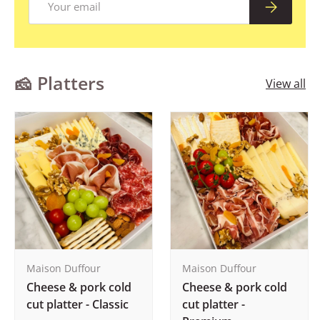
Subscribe
🧀 Platters
View all
Maison Duffour
Maison Duffour
Cheese & pork cold
Cheese & pork cold
cut platter - Classic
cut platter -