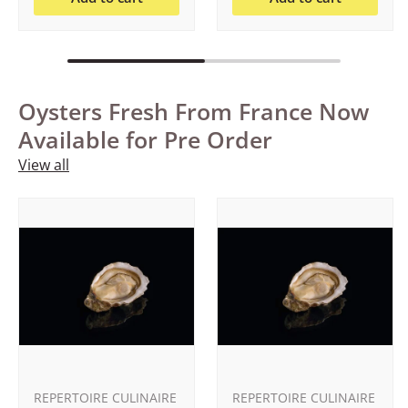
Oysters Fresh From France Now
Available for Pre Order
View all
REPERTOIRE CULINAIRE
REPERTOIRE CULINAIRE