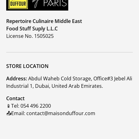
Repertoire Culinaire Middle East
Food Stuff Suply L.L.C
License No. 1505025
STORE LOCATION
Address:
Abdul Waheb Cold Storage, Office#3 Jebel Ali
Industrial 1, Dubai, United Arab Emirates.
Contact
📱Tel: 054 496 2200
📤Email: contact@maisonduffour.com