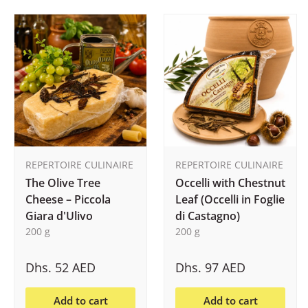
REPERTOIRE CULINAIRE
REPERTOIRE CULINAIRE
The Olive Tree
Occelli with Chestnut
Cheese – Piccola
Leaf (Occelli in Foglie
Giara d'Ulivo
di Castagno)
200 g
200 g
Dhs. 52 AED
Dhs. 97 AED
Add to cart
Add to cart