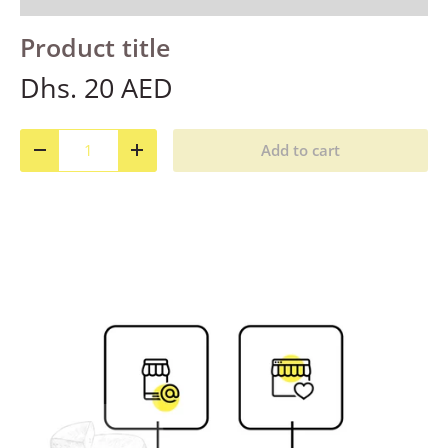
Product title
Dhs. 20 AED
Qty
Add to cart
Decrease quantity
Increase quantity