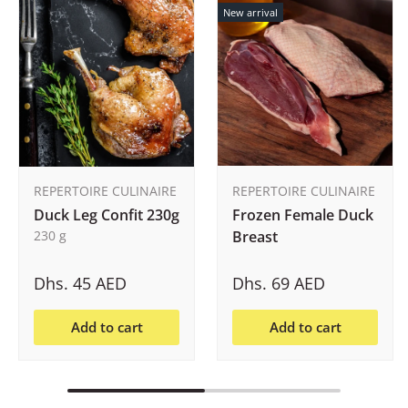
New arrival
REPERTOIRE CULINAIRE
REPERTOIRE CULINAIRE
Duck Leg Confit 230g
Frozen Female Duck
230 g
Breast
Dhs. 45 AED
Dhs. 69 AED
Add to cart
Add to cart