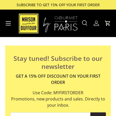
SUBSCRIBE TO GET 15% OFF YOUR FIRST ORDER
Skip to content
Menu
Search
Account
Cart
Search
Product type
All
Stay tuned! Subscribe to our
newsletter
GET A 15% OFF DISCOUNT ON YOUR FIRST
ORDER
Use Code: MYFIRSTORDER
Promotions, new products and sales. Directly to
your inbox.
Email