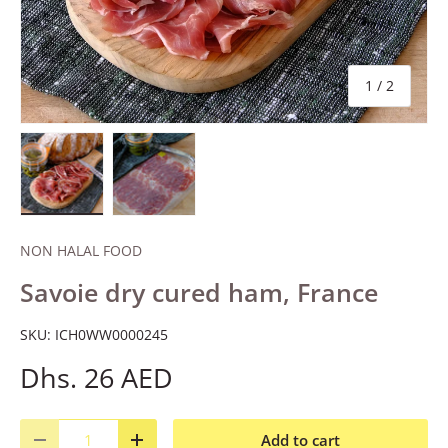
of
1
/
2
Load image 1 in gallery view
Load image 2 in gallery view
NON HALAL FOOD
Savoie dry cured ham, France
SKU:
ICH0WW0000245
Dhs. 26 AED
Qty
Add to cart
Decrease quantity
Increase quantity