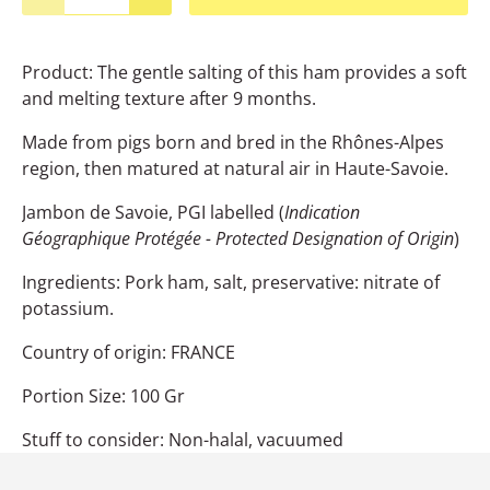
Product: The gentle salting of this ham provides a soft
and melting texture after 9 months.
Made from pigs born and bred in the Rhônes-Alpes
region, then matured at natural air in Haute-Savoie.
Jambon de Savoie, PGI labelled (
Indication
Géographique Protégée - Protected Designation of Origin
)
Ingredients: Pork ham, salt, preservative: nitrate of
potassium.
Country of origin: FRANCE
Portion Size: 100 Gr
Stuff to consider: Non-halal, vacuumed