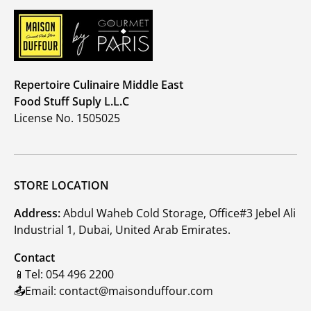
Repertoire Culinaire Middle East
Food Stuff Suply L.L.C
License No. 1505025
STORE LOCATION
Address:
Abdul Waheb Cold Storage, Office#3 Jebel Ali
Industrial 1, Dubai, United Arab Emirates.
Contact
📱Tel: 054 496 2200
📤Email: contact@maisonduffour.com