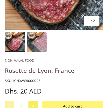
of
1
/
2
Load image 1 in gallery view
Load image 2 in gallery view
NON HALAL FOOD
Rosette de Lyon, France
SKU:
ICH0WW0000223
Dhs. 20 AED
Qty
Add to cart
Decrease quantity
Increase quantity