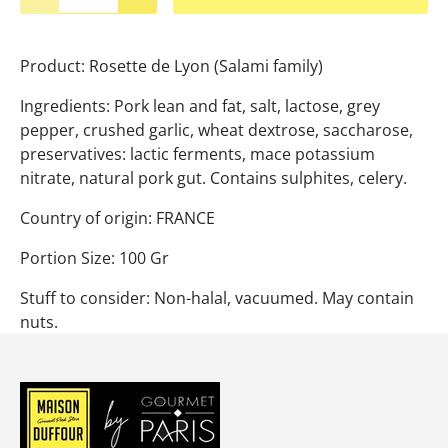
Product: Rosette de Lyon (Salami family)
Ingredients: Pork lean and fat, salt, lactose, grey
pepper, crushed garlic, wheat dextrose, saccharose,
preservatives: lactic ferments, mace potassium
nitrate, natural pork gut. Contains sulphites, celery.
Country of origin: FRANCE
Portion Size: 100 Gr
Stuff to consider: Non-halal, vacuumed. May contain
nuts.