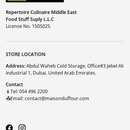
Repertoire Culinaire Middle East
Food Stuff Suply L.L.C
License No. 1505025
STORE LOCATION
Address:
Abdul Waheb Cold Storage, Office#3 Jebel Ali
Industrial 1, Dubai, United Arab Emirates.
Contact
📱Tel: 054 496 2200
📤Email: contact@maisonduffour.com