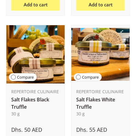
Add to cart
Add to cart
Compare
Compare
REPERTOIRE CULINAIRE
REPERTOIRE CULINAIRE
Salt Flakes Black
Salt Flakes White
Truffle
Truffle
30 g
30 g
Dhs. 50 AED
Dhs. 55 AED