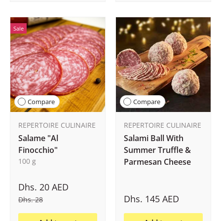
Sale
Compare
Compare
REPERTOIRE CULINAIRE
REPERTOIRE CULINAIRE
Salame "Al
Salami Ball With
Finocchio"
Summer Truffle &
100 g
Parmesan Cheese
Dhs. 20 AED
Dhs. 145 AED
Dhs. 28