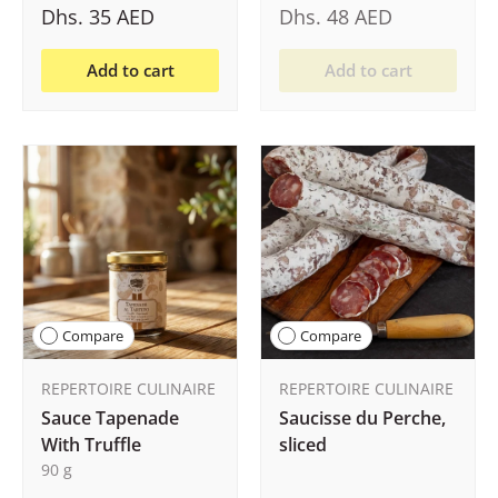
Dhs. 35 AED
Dhs. 48 AED
Add to cart
Add to cart
Compare
Compare
REPERTOIRE CULINAIRE
REPERTOIRE CULINAIRE
Sauce Tapenade
Saucisse du Perche,
With Truffle
sliced
90 g