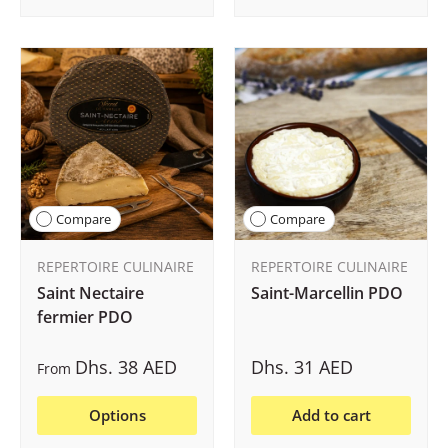
Compare
Compare
REPERTOIRE CULINAIRE
REPERTOIRE CULINAIRE
Saint Nectaire
Saint-Marcellin PDO
fermier PDO
Dhs. 38 AED
Dhs. 31 AED
From
Options
Add to cart