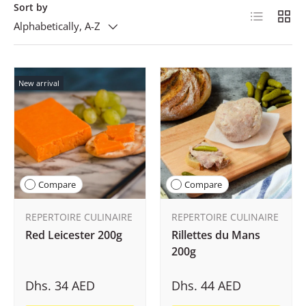
Sort by
List
Grid
Alphabetically, A-Z
New arrival
Compare
Compare
REPERTOIRE CULINAIRE
REPERTOIRE CULINAIRE
Red Leicester 200g
Rillettes du Mans
200g
Dhs. 34 AED
Dhs. 44 AED