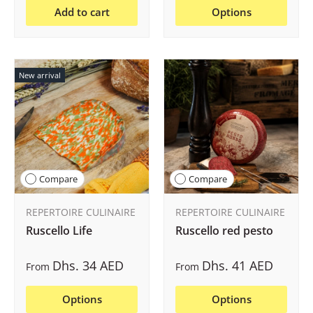
Add to cart
Options
New arrival
Compare
Compare
REPERTOIRE CULINAIRE
REPERTOIRE CULINAIRE
Ruscello Life
Ruscello red pesto
Dhs. 34 AED
Dhs. 41 AED
From
From
Options
Options