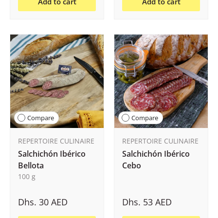
Add to cart
Add to cart
Compare
Compare
REPERTOIRE CULINAIRE
REPERTOIRE CULINAIRE
Salchichón Ibérico
Salchichón Ibérico
Bellota
Cebo
100 g
Dhs. 30 AED
Dhs. 53 AED