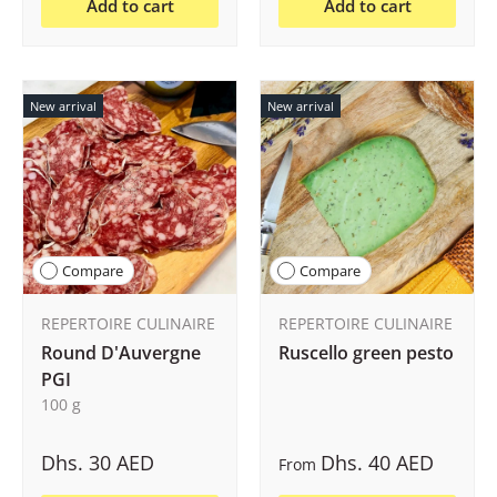
Add to cart
Add to cart
New arrival
New arrival
Compare
Compare
REPERTOIRE CULINAIRE
REPERTOIRE CULINAIRE
Round D'Auvergne
Ruscello green pesto
PGI
100 g
Dhs. 30 AED
Dhs. 40 AED
From