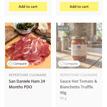
Add to cart
Add to cart
Sold out
Compare
Compare
REPERTOIRE CULINAIRE
REPERTOIRE CULINAIRE
San Daniele Ham 24
Sauce Hot Tomato &
Months PDO
Bianchetto Truffle
90g
90 g