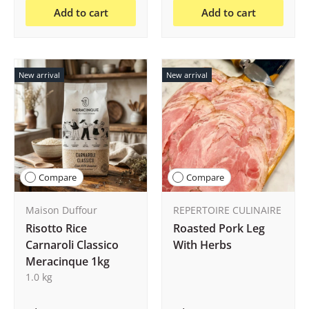
Add to cart
Add to cart
New arrival
New arrival
Compare
Compare
Maison Duffour
REPERTOIRE CULINAIRE
Risotto Rice
Roasted Pork Leg
Carnaroli Classico
With Herbs
Meracinque 1kg
1.0 kg