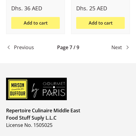
Dhs. 36 AED
Dhs. 25 AED
Add to cart
Add to cart
Previous
Page 7 / 9
Next
Repertoire Culinaire Middle East
Food Stuff Suply L.L.C
License No. 1505025