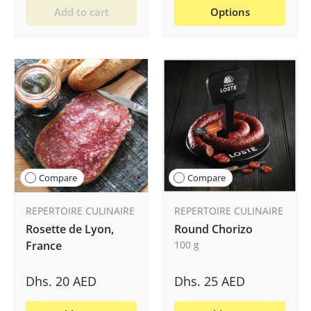
Add to cart
Options
Compare
Compare
REPERTOIRE CULINAIRE
REPERTOIRE CULINAIRE
Rosette de Lyon,
Round Chorizo
France
100 g
Dhs. 20 AED
Dhs. 25 AED