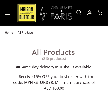
Skip to content
Menu
Search
Account
Cart
Search
Product type
All
Home
All Products
All Products
(210 products)
🚛 Same day delivery in Dubai is available
📣
Receive 15% OFF
your first order with the
code:
MYFIRSTORDER
. Minimum purchase of
AED 100.00