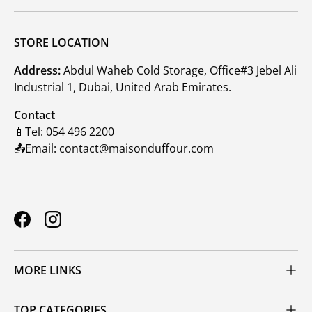
STORE LOCATION
Address:
Abdul Waheb Cold Storage, Office#3 Jebel Ali
Industrial 1, Dubai, United Arab Emirates.
Contact
📱Tel: 054 496 2200
📤Email: contact@maisonduffour.com
Facebook
Instagram
MORE LINKS
TOP CATEGORIES