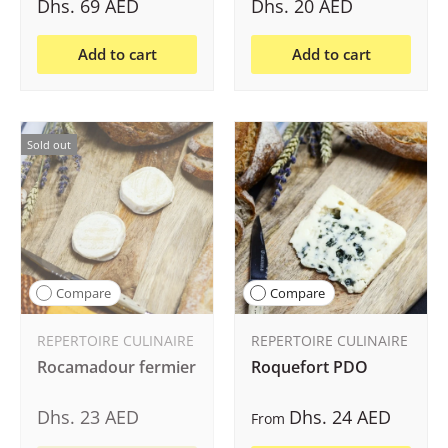
Dhs. 69 AED
Dhs. 20 AED
Add to cart
Add to cart
Sold out
Compare
Compare
REPERTOIRE CULINAIRE
REPERTOIRE CULINAIRE
Rocamadour fermier
Roquefort PDO
Dhs. 23 AED
Dhs. 24 AED
From