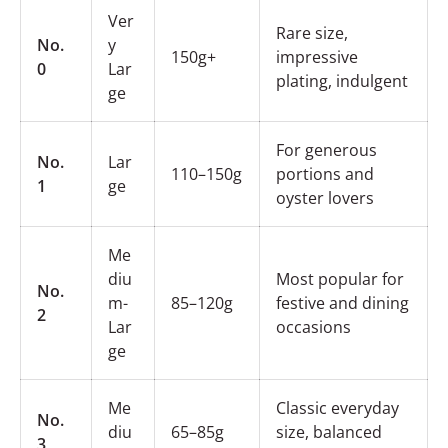
Ver
Rare size,
No.
y
150g+
impressive
0
Lar
plating, indulgent
ge
For generous
No.
Lar
110–150g
portions and
1
ge
oyster lovers
Me
diu
Most popular for
No.
m-
85–120g
festive and dining
2
Lar
occasions
ge
Me
Classic everyday
No.
diu
65–85g
size, balanced
3