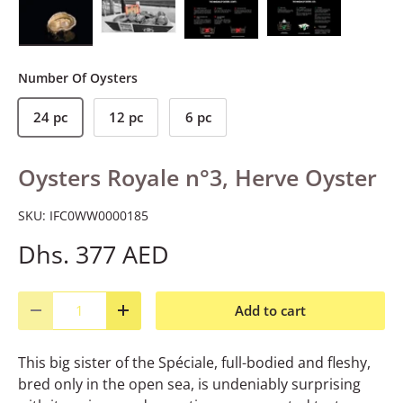
Load image 1 in gallery view
Load image 2 in gallery view
Load image 3 in gallery view
Load image 4 in gall
Number Of Oysters
24 pc
12 pc
6 pc
Oysters Royale n°3, Herve Oyster
SKU:
IFC0WW0000185
Dhs. 377 AED
Qty
Add to cart
Decrease quantity
Increase quantity
This big sister of the Spéciale, full-bodied and fleshy,
bred only in the open sea, is undeniably surprising