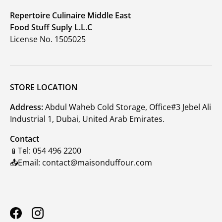
Repertoire Culinaire Middle East
Food Stuff Suply L.L.C
License No. 1505025
STORE LOCATION
Address:
Abdul Waheb Cold Storage, Office#3 Jebel Ali
Industrial 1, Dubai, United Arab Emirates.
Contact
📱Tel: 054 496 2200
📤Email: contact@maisonduffour.com
Facebook
Instagram