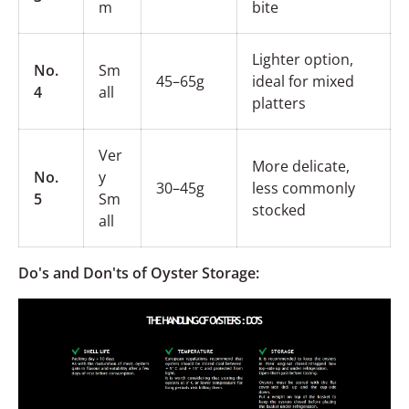
m
bite
Lighter option,
No.
Sm
45–65g
ideal for mixed
4
all
platters
Ver
More delicate,
No.
y
30–45g
less commonly
5
Sm
stocked
all
Do's and Don'ts of Oyster Storage: