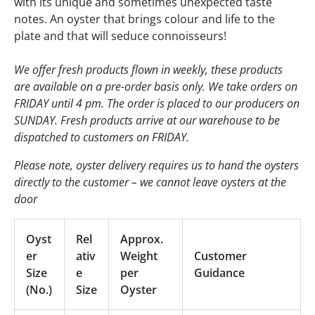
with its unique and sometimes unexpected taste
notes. An oyster that brings colour and life to the
plate and that will seduce connoisseurs!
We offer fresh products flown in weekly, these products
are available on a pre-order basis only. We take orders on
FRIDAY until 4 pm. The order is placed to our producers on
SUNDAY. Fresh products arrive at our warehouse to be
dispatched to customers on FRIDAY.
Please note, oyster delivery
requires us to hand the oysters
directly to the customer – we cannot leave oysters at the
door
Oyst
Rel
Approx.
er
ativ
Weight
Customer
Size
e
per
Guidance
(No.)
Size
Oyster