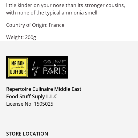
little kinder on your nose than its stronger cousins,
with none of the typical ammonia smell.
Country of Origin: France
Weight: 200g
Repertoire Culinaire Middle East
Food Stuff Suply L.L.C
License No. 1505025
STORE LOCATION