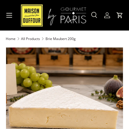
Skip to content
Menu
Search
Account
Cart
Search
Product type
All
Home
All Products
Brie Maubert 200g