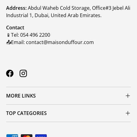
Address:
Abdul Waheb Cold Storage, Office#3 Jebel Ali
Industrial 1, Dubai, United Arab Emirates.
Contact
📱Tel: 054 496 2200
📤Email: contact@maisonduffour.com
Facebook
Instagram
MORE LINKS
TOP CATEGORIES