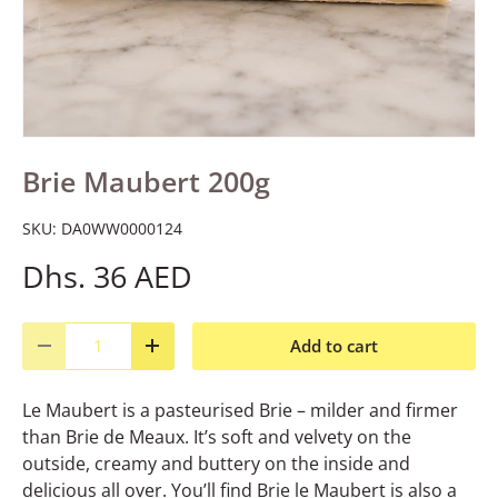
Brie Maubert 200g
SKU:
DA0WW0000124
Dhs. 36 AED
Qty
Add to cart
Decrease quantity
Increase quantity
Le Maubert is a pasteurised Brie – milder and firmer
than Brie de Meaux. It’s soft and velvety on the
outside, creamy and buttery on the inside and
delicious all over. You’ll find Brie le Maubert is also a