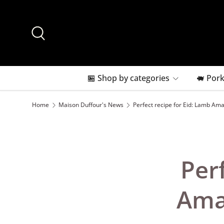
Skip to content
Search
🏪 Shop by categories
🐖 Pork
Home
Maison Duffour's News
Perfect recipe for Eid: Lamb Am
Per
Ama