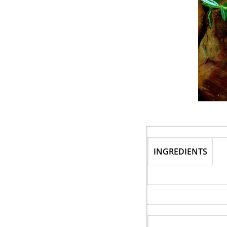
INGREDIENTS