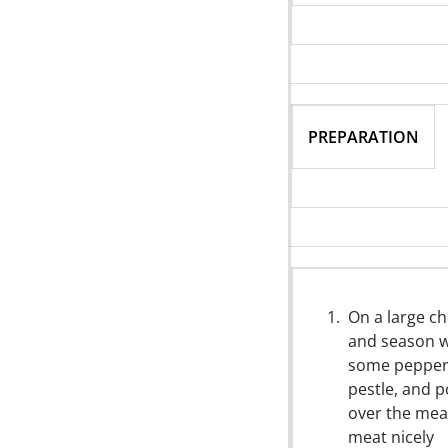
PREPARATION
On a large c
and season we
some pepper, 
pestle, and 
over the meat
meat nicely