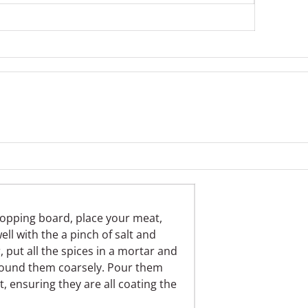
hopping board, place your meat,
ll with the a pinch of salt and
put all the spices in a mortar and
pound them coarsely. Pour them
, ensuring they are all coating the