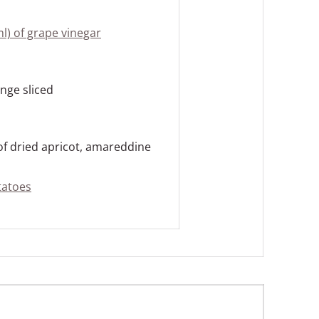
ml) of grape vinegar
ange sliced
 of dried apricot, amareddine
tatoes