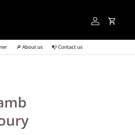
Account
Cart
ner
🔎 About us
📭 Contact us
Lamb
oury