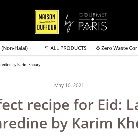
 (Non-Halal)
🛒 ALL PRODUCTS
♻ Zero Waste Cor
aredine by Karim Khoury
May 10, 2021
fect recipe for Eid: 
redine by Karim Kh