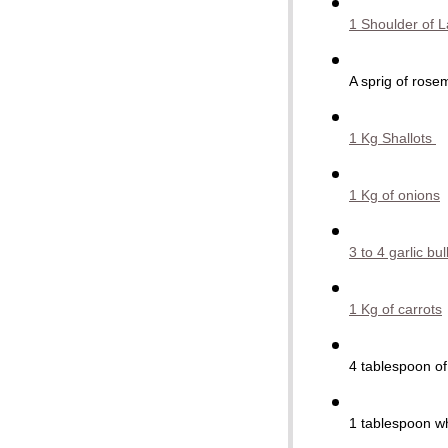
1 Shoulder of 
A sprig of rose
1 Kg Shallots
1 Kg of onions
3 to 4 garlic bu
1 Kg of carrots
4 tablespoon o
1
tablespoon
w