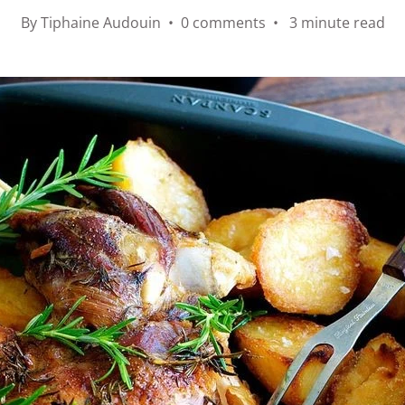
By Tiphaine Audouin • 0 comments • 3 minute read