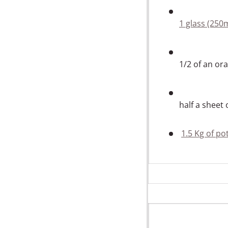
1 glass (250
1/2 of an or
half a sheet
1.5 Kg of po