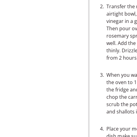
Transfer the 
airtight bowl
vinegar in a 
Then pour ov
rosemary spr
well. Add the 
thinly. Drizzl
from 2 hours 
When you wan
the oven to 1
the fridge an
chop the car
scrub the po
and shallots 
Place your me
dish make su