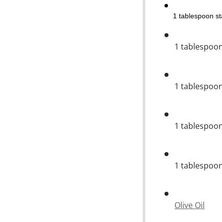
1
tablespoon
st
1
tablespoo
1
tablespoo
1
tablespoo
1
tablespoo
Olive Oil