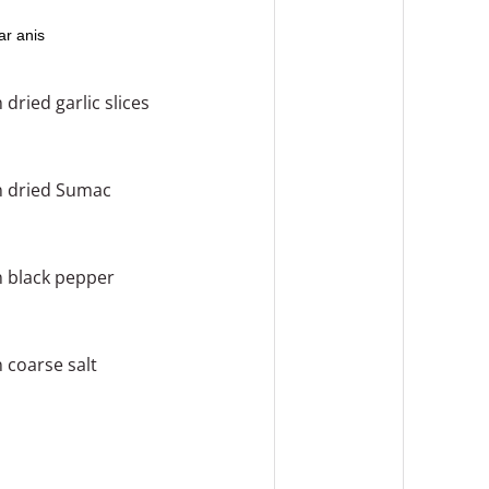
ar anis
n
dried garlic slices
n
dried Sumac
n
black pepper
n
coarse salt