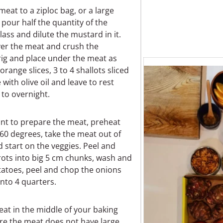
meat to a ziploc bag, or a large
, pour half the quantity of the
glass and dilute the mustard in it.
er the meat and crush the
ig and place under the meat as
orange slices, 3 to 4 shallots sliced
e with olive oil and leave to rest
to overnight.
t to prepare the meat, preheat
60 degrees, take the meat out of
d start on the veggies. Peel and
rots into big 5 cm chunks, wash and
tatoes, peel and chop the onions
into 4 quarters.
at in the middle of your baking
re the meat does not have large