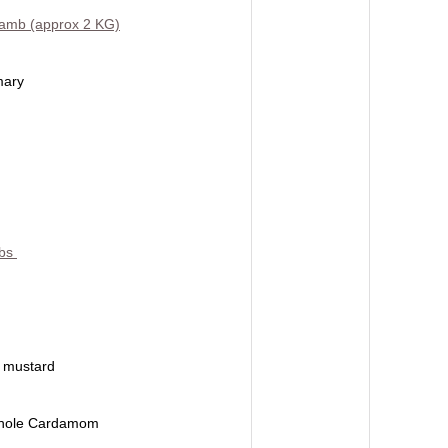
Lamb (approx 2 KG)
mary
lbs
f mustard
hole Cardamom