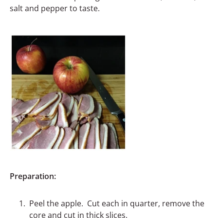
salt and pepper to taste.
Preparation:
Peel the apple. Cut each in quarter, remove the
core and cut in thick slices.