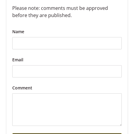
Please note: comments must be approved
before they are published.
Name
Email
Comment