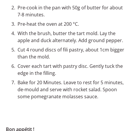
Pre-cook in the pan with 50g of butter for about
7-8 minutes.
Pre-heat the oven at 200 °C.
With the brush, butter the tart mold. Lay the
apple and duck alternately. Add ground pepper.
Cut 4 round discs of fili pastry, about 1cm bigger
than the mold.
Cover each tart with pastry disc. Gently tuck the
edge in the filling.
Bake for 20 Minutes. Leave to rest for 5 minutes,
de-mould and serve with rocket salad. Spoon
some pomegranate molasses sauce.
Bon appétit !