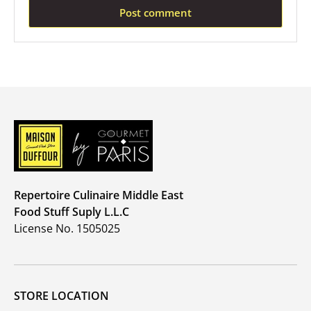
Post comment
Repertoire Culinaire Middle East
Food Stuff Suply L.L.C
License No. 1505025
STORE LOCATION