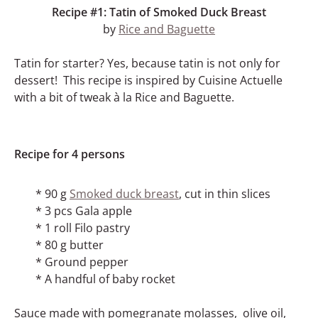
Recipe #1: Tatin of Smoked Duck Breast
by
Rice and Baguette
Tatin for starter? Yes, because tatin is not only for
dessert! This recipe is inspired by Cuisine Actuelle
with a bit of tweak à la Rice and Baguette.
Recipe for 4 persons
* 90 g
Smoked duck breast
, cut in thin slices
* 3 pcs Gala apple
* 1 roll Filo pastry
* 80 g butter
* Ground pepper
* A handful of baby rocket
Sauce made with pomegranate molasses, olive oil,