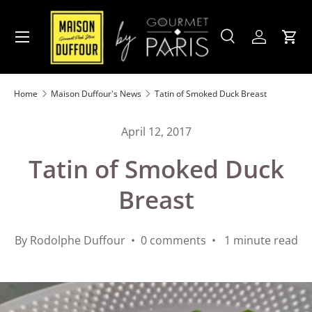
Skip to content
Menu
Search
Account
Cart
Search
Product type
All
Home
Maison Duffour's News
Tatin of Smoked Duck Breast
April 12, 2017
Tatin of Smoked Duck
Breast
By Rodolphe Duffour • 0 comments • 1 minute read