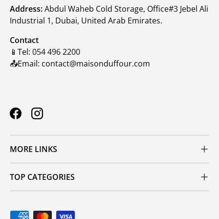
Address:
Abdul Waheb Cold Storage, Office#3 Jebel Ali
Industrial 1, Dubai, United Arab Emirates.
Contact
📱Tel: 054 496 2200
📤Email: contact@maisonduffour.com
Facebook
Instagram
MORE LINKS
TOP CATEGORIES
Payment methods accepted