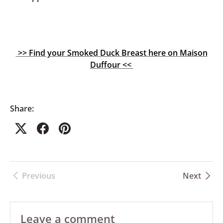
>> Find your Smoked Duck Breast here on Maison
Duffour <<
Share:
Previous
Next
Leave a comment