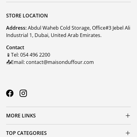
STORE LOCATION
Address:
Abdul Waheb Cold Storage, Office#3 Jebel Ali
Industrial 1, Dubai, United Arab Emirates.
Contact
📱Tel: 054 496 2200
📤Email: contact@maisonduffour.com
Facebook
Instagram
MORE LINKS
TOP CATEGORIES