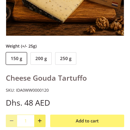
Weight (+/- 25g)
150 g
200 g
250 g
Cheese Gouda Tartuffo
SKU:
IDA0WW0000120
Dhs. 48 AED
Qty
Add to cart
Decrease quantity
Increase quantity