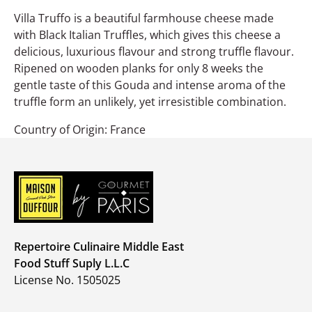
Villa Truffo is a beautiful farmhouse cheese made
with Black Italian Truffles, which gives this cheese a
delicious, luxurious flavour and strong truffle flavour.
Ripened on wooden planks for only 8 weeks the
gentle taste of this Gouda and intense aroma of the
truffle form an unlikely, yet irresistible combination.
Country of Origin: France
Repertoire Culinaire Middle East
Food Stuff Suply L.L.C
License No. 1505025