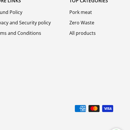
RE LINKS
TOP CATEGORIES
und Policy
Pork meat
vacy and Security policy
Zero Waste
rms and Conditions
All products
d