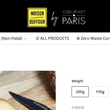
 (Non-Halal)
🛒 ALL PRODUCTS
♻ Zero Waste Cor
Weight
200g
150g
CHEESE