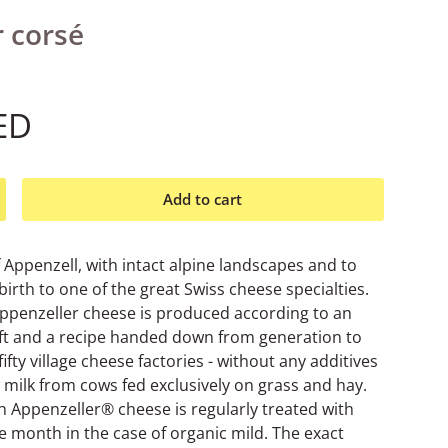
 corsé
ED
Add to cart
ncrease quantity
f Appenzell, with intact alpine landscapes and to
 birth to one of the great Swiss cheese specialties.
Appenzeller cheese is produced according to an
aft and a recipe handed down from generation to
ifty village cheese factories - without any additives
 milk from cows fed exclusively on grass and hay.
h Appenzeller® cheese is regularly treated with
ee month in the case of organic mild. The exact