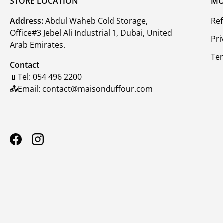
STORE LOCATION
MO
Address:
Abdul Waheb Cold Storage,
Ref
Office#3 Jebel Ali Industrial 1, Dubai, United
Pri
Arab Emirates.
Te
Contact
📱Tel: 054 496 2200
📤Email: contact@maisonduffour.com
Facebook
Instagram
Payment methods accepte