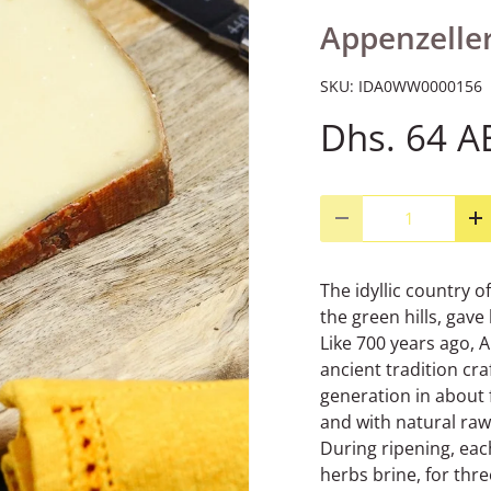
Appenzeller
SKU:
IDA0WW0000156
Dhs. 64 A
Qty
Decrease quantity
I
The idyllic country o
the green hills, gave
Like 700 years ago, 
ancient tradition cr
generation in about f
and with natural raw
During ripening, eac
herbs brine, for thr