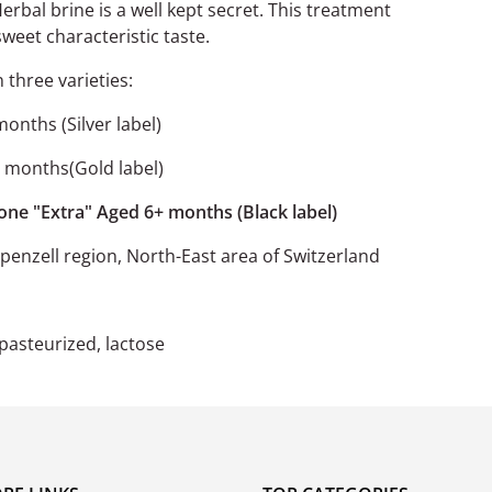
erbal brine is a well kept secret. This treatment
sweet characteristic taste.
n three varieties:
months (Silver label)
6 months(Gold label)
 one "Extra" Aged 6+ months (Black label)
enzell region, North-East area of Switzerland
npasteurized, lactose