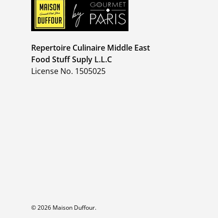
Repertoire Culinaire Middle East
Food Stuff Suply L.L.C
License No. 1505025
© 2026
Maison Duffour
.