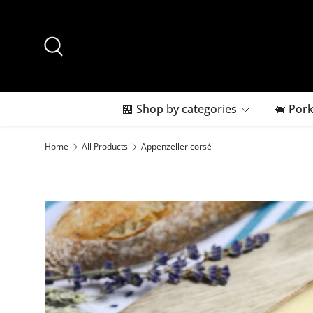
Skip to content
Search
🏪 Shop by categories
🐖 Pork
Home
All Products
Appenzeller corsé