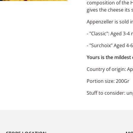
composition of the H
gives the cheese its 
Appenzeller is sold i
- "Classic": Aged 3-4 
- "Surchoix" Aged 4-
Yours is the mildest
Country of origin:
App
Portion size: 200Gr
Stuff to consider: u