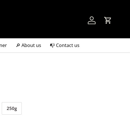
Account
Cart
ner
🔎 About us
📭 Contact us
250g